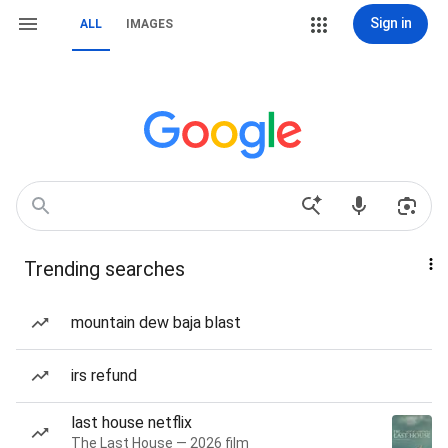
Sign in
ALL
IMAGES
Trending searches
mountain dew baja blast
irs refund
last house netflix
The Last House — 2026 film