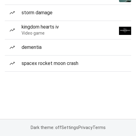
storm damage
kingdom hearts iv
Video game
dementia
spacex rocket moon crash
Dark theme: off
Settings
Privacy
Terms