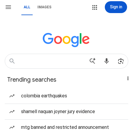
Sign in
ALL
IMAGES
Trending searches
colombia earthquakes
shamell naquan joyner jury evidence
mtg banned and restricted announcement