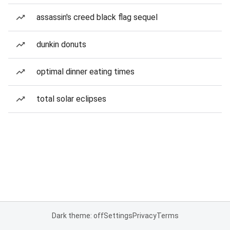
assassin's creed black flag sequel
dunkin donuts
optimal dinner eating times
total solar eclipses
Dark theme: off
Settings
Privacy
Terms