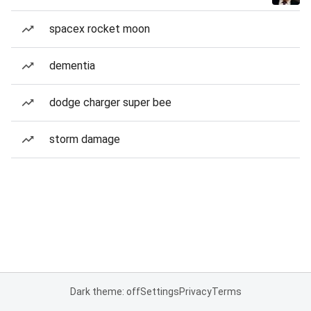
spacex rocket moon
dementia
dodge charger super bee
storm damage
Dark theme: off
Settings
Privacy
Terms