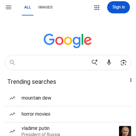
Sign in
ALL
IMAGES
Trending searches
mountain dew
horror movies
vladimir putin
President of Russia