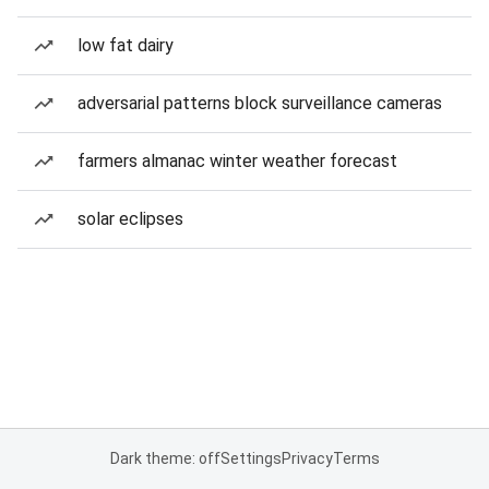
low fat dairy
adversarial patterns block surveillance cameras
farmers almanac winter weather forecast
solar eclipses
Dark theme: off
Settings
Privacy
Terms