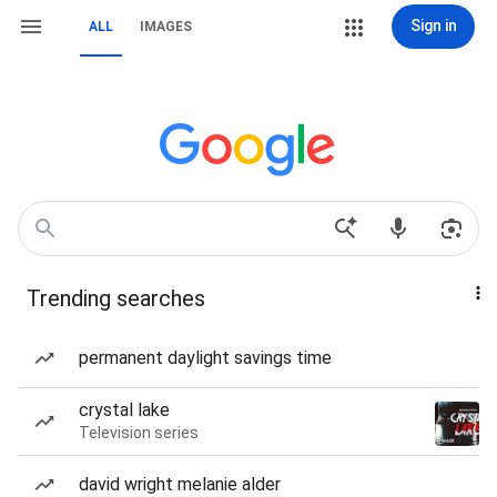
Sign in
ALL
IMAGES
Trending searches
permanent daylight savings time
crystal lake
Television series
david wright melanie alder