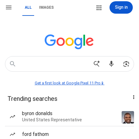
Sign in
ALL
IMAGES
Get a first look at Google Pixel 11 Pro📱
Trending searches
byron donalds
United States Representative
ford fathom