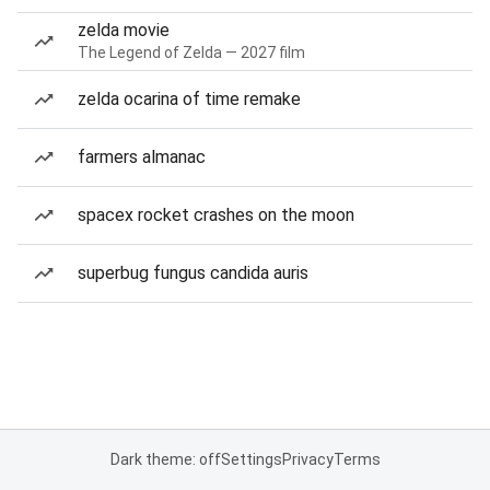
zelda movie
The Legend of Zelda — 2027 film
zelda ocarina of time remake
farmers almanac
spacex rocket crashes on the moon
superbug fungus candida auris
Dark theme: off
Settings
Privacy
Terms