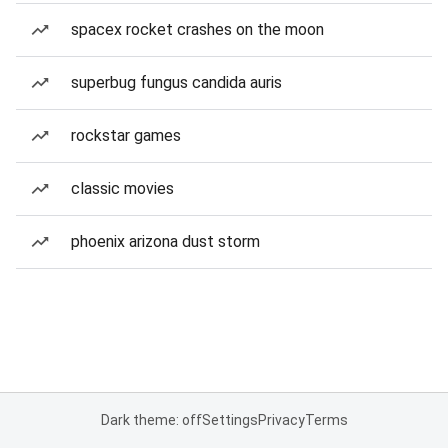
spacex rocket crashes on the moon
superbug fungus candida auris
rockstar games
classic movies
phoenix arizona dust storm
Dark theme: off
Settings
Privacy
Terms