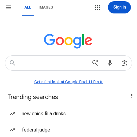
Sign in
ALL
IMAGES
Get a first look at Google Pixel 11 Pro📱
Trending searches
new chick fil a drinks
federal judge