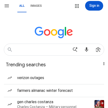
Sign in
ALL
IMAGES
Trending searches
verizon outages
farmers almanac winter forecast
gen charles costanza
Charles Costanza — Military personnel