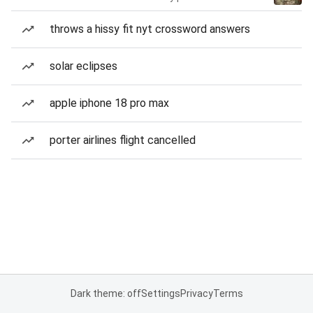
throws a hissy fit nyt crossword answers
solar eclipses
apple iphone 18 pro max
porter airlines flight cancelled
Dark theme: off
Settings
Privacy
Terms