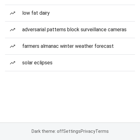
low fat dairy
adversarial patterns block surveillance cameras
farmers almanac winter weather forecast
solar eclipses
Dark theme: off
Settings
Privacy
Terms