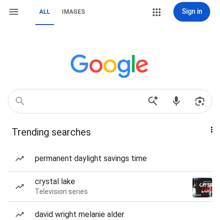
Sign in
ALL
IMAGES
Trending searches
permanent daylight savings time
crystal lake
Television series
david wright melanie alder