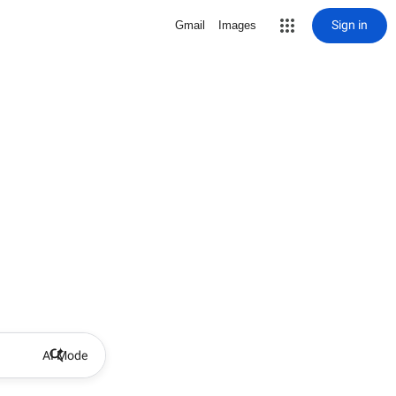
Sign in
Gmail
Images
AI Mode