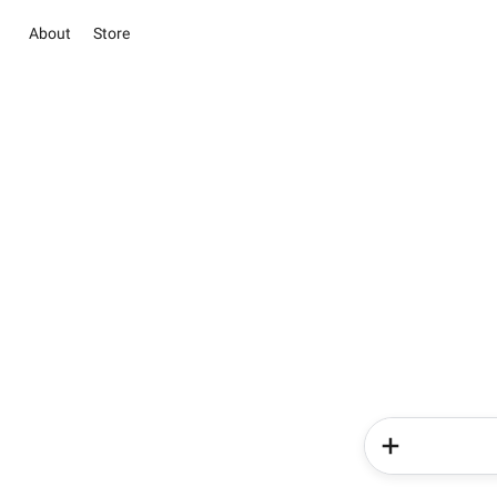
About
Store