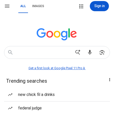
Sign in
ALL
IMAGES
Get a first look at Google Pixel 11 Pro📱
Trending searches
new chick fil a drinks
federal judge