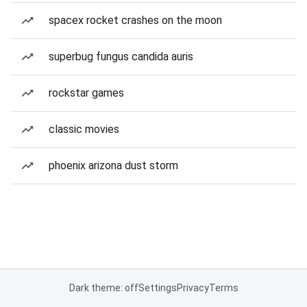
spacex rocket crashes on the moon
superbug fungus candida auris
rockstar games
classic movies
phoenix arizona dust storm
Dark theme: off
Settings
Privacy
Terms