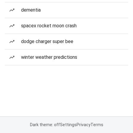
dementia
spacex rocket moon crash
dodge charger super bee
winter weather predictions
Dark theme: off
Settings
Privacy
Terms