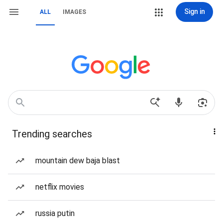
Sign in
ALL
IMAGES
Trending searches
mountain dew baja blast
netflix movies
russia putin