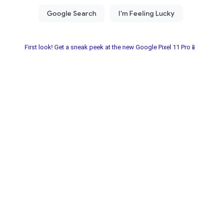
First look! Get a sneak peek at the new Google Pixel 11 Pro📱