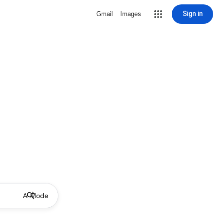
Sign in
Gmail
Images
AI Mode