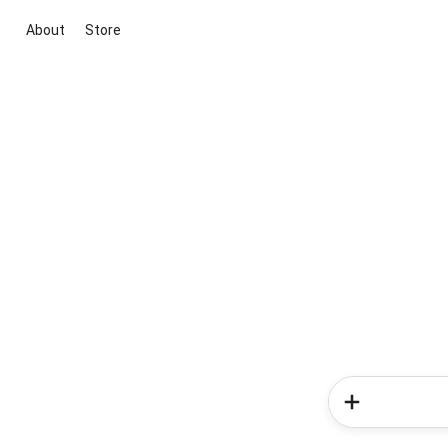
About
Store