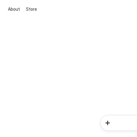
About
Store