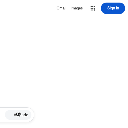
Sign in
Gmail
Images
AI Mode