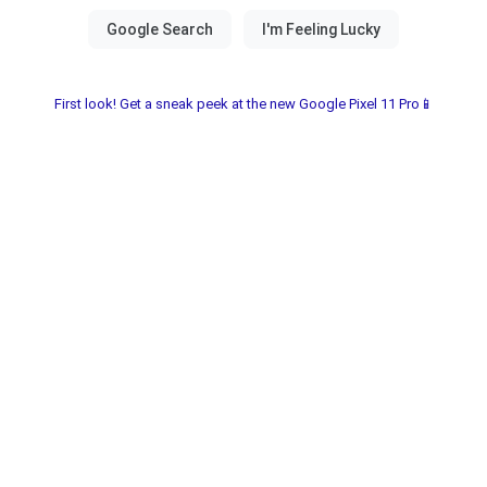
First look! Get a sneak peek at the new Google Pixel 11 Pro📱