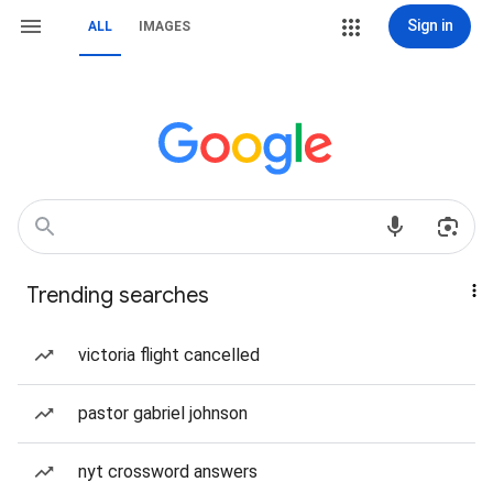
Sign in
ALL
IMAGES
Trending searches
victoria flight cancelled
pastor gabriel johnson
nyt crossword answers