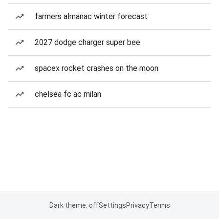
farmers almanac winter forecast
2027 dodge charger super bee
spacex rocket crashes on the moon
chelsea fc ac milan
Dark theme: off
Settings
Privacy
Terms