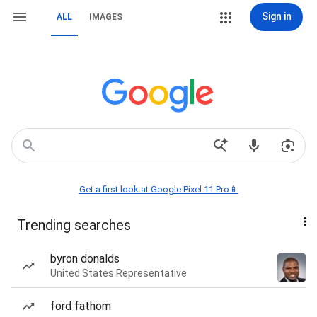
Sign in
ALL
IMAGES
Get a first look at Google Pixel 11 Pro📱
Trending searches
byron donalds
United States Representative
ford fathom