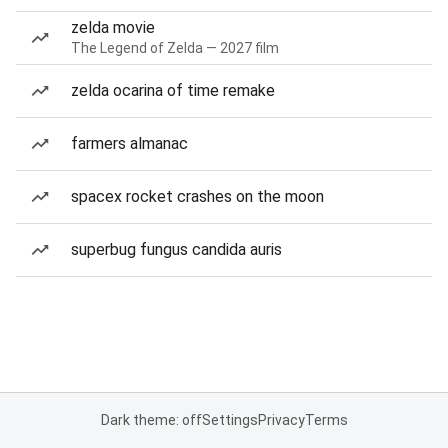
zelda movie
The Legend of Zelda — 2027 film
zelda ocarina of time remake
farmers almanac
spacex rocket crashes on the moon
superbug fungus candida auris
Dark theme: off
Settings
Privacy
Terms