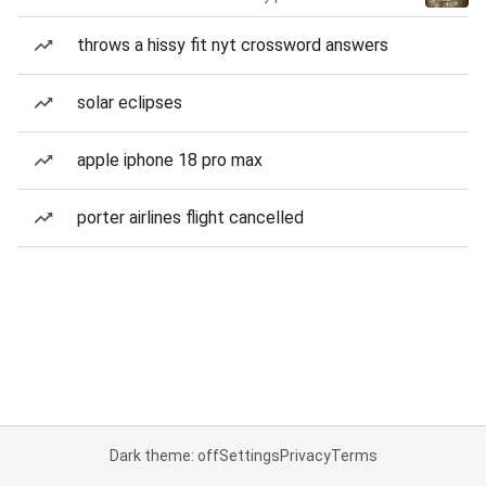
throws a hissy fit nyt crossword answers
solar eclipses
apple iphone 18 pro max
porter airlines flight cancelled
Dark theme: off
Settings
Privacy
Terms