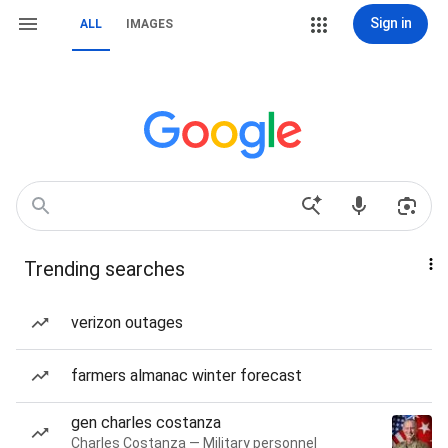
Sign in
ALL
IMAGES
Trending searches
verizon outages
farmers almanac winter forecast
gen charles costanza
Charles Costanza — Military personnel