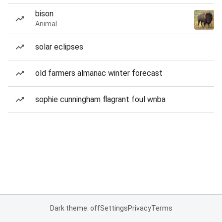
bison
Animal
solar eclipses
old farmers almanac winter forecast
sophie cunningham flagrant foul wnba
Dark theme: off
Settings
Privacy
Terms