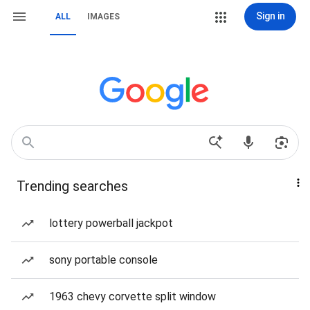
Sign in
ALL
IMAGES
Trending searches
lottery powerball jackpot
sony portable console
1963 chevy corvette split window