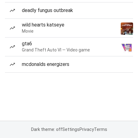
deadly fungus outbreak
wild hearts katseye
Movie
gta6
Grand Theft Auto VI — Video game
mcdonalds energizers
Dark theme: off
Settings
Privacy
Terms