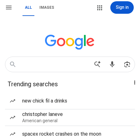
Sign in
ALL
IMAGES
Trending searches
new chick fil a drinks
christopher laneve
American general
spacex rocket crashes on the moon