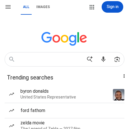
Sign in
ALL
IMAGES
Trending searches
byron donalds
United States Representative
ford fathom
zelda movie
The Legend of Zelda — 2027 film