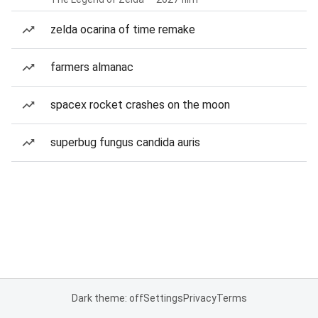
zelda ocarina of time remake
farmers almanac
spacex rocket crashes on the moon
superbug fungus candida auris
Dark theme: off
Settings
Privacy
Terms