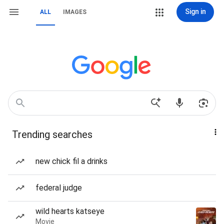
Sign in
ALL
IMAGES
Trending searches
new chick fil a drinks
federal judge
wild hearts katseye
Movie