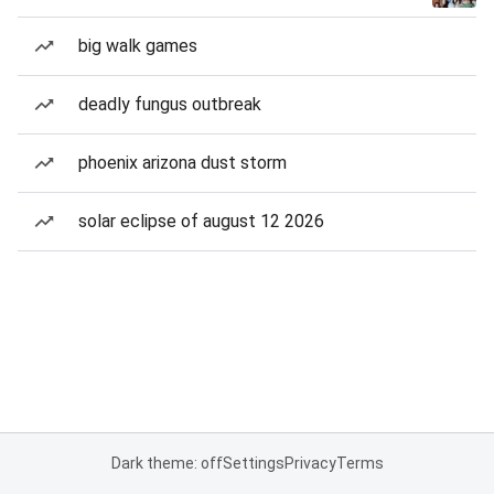
big walk games
deadly fungus outbreak
phoenix arizona dust storm
solar eclipse of august 12 2026
Dark theme: off
Settings
Privacy
Terms