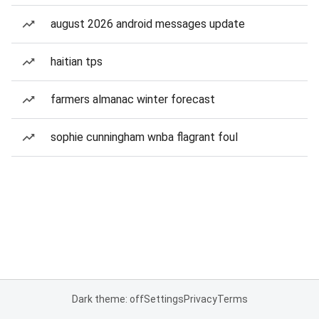
august 2026 android messages update
haitian tps
farmers almanac winter forecast
sophie cunningham wnba flagrant foul
Dark theme: off
Settings
Privacy
Terms