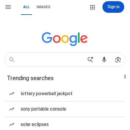
Sign in
ALL
IMAGES
Trending searches
lottery powerball jackpot
sony portable console
solar eclipses