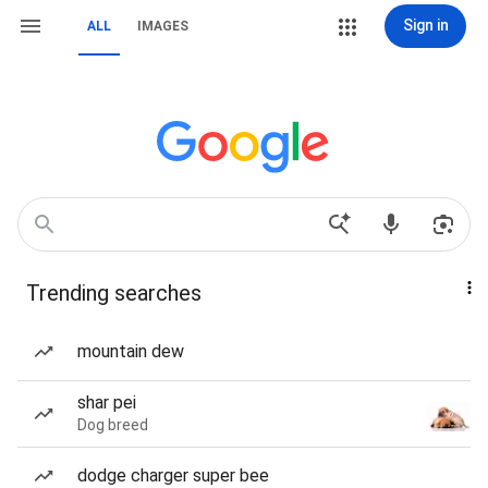
Sign in
ALL
IMAGES
Trending searches
mountain dew
shar pei
Dog breed
dodge charger super bee