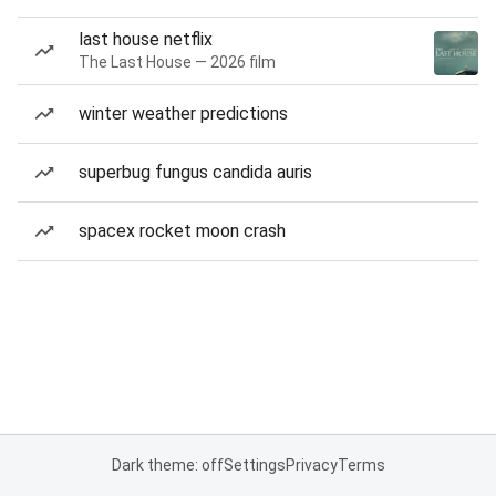
last house netflix
The Last House — 2026 film
winter weather predictions
superbug fungus candida auris
spacex rocket moon crash
Dark theme: off
Settings
Privacy
Terms