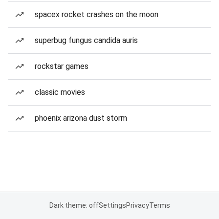
spacex rocket crashes on the moon
superbug fungus candida auris
rockstar games
classic movies
phoenix arizona dust storm
Dark theme: off
Settings
Privacy
Terms