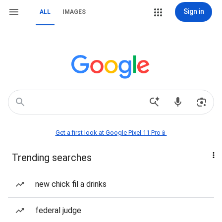
Sign in
ALL
IMAGES
Get a first look at Google Pixel 11 Pro📱
Trending searches
new chick fil a drinks
federal judge