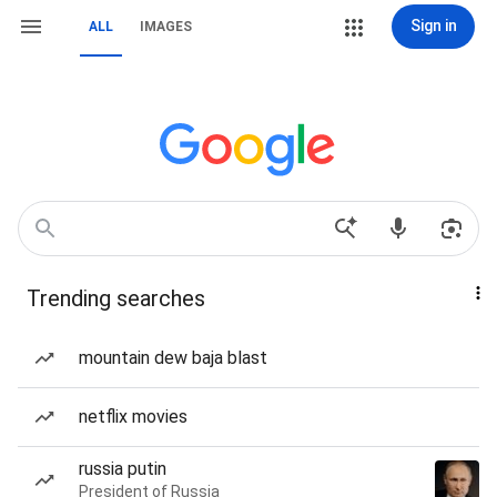
Sign in
ALL
IMAGES
Trending searches
mountain dew baja blast
netflix movies
russia putin
President of Russia