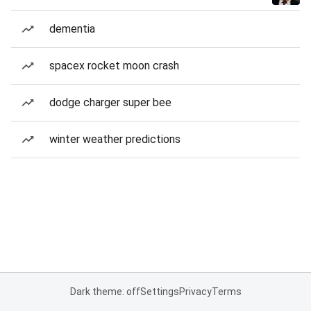
dementia
spacex rocket moon crash
dodge charger super bee
winter weather predictions
Dark theme: off
Settings
Privacy
Terms