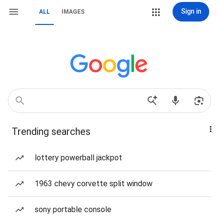
Sign in
ALL
IMAGES
Trending searches
lottery powerball jackpot
1963 chevy corvette split window
sony portable console