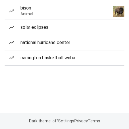
bison
Animal
solar eclipses
national hurricane center
carrington basketball wnba
Dark theme: off
Settings
Privacy
Terms