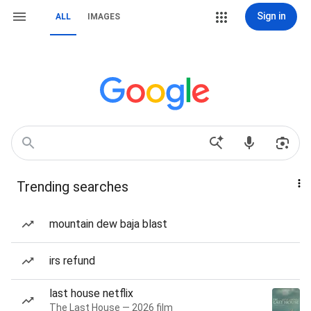
Sign in
ALL
IMAGES
Trending searches
mountain dew baja blast
irs refund
last house netflix
The Last House — 2026 film