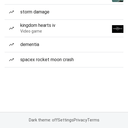
storm damage
kingdom hearts iv
Video game
dementia
spacex rocket moon crash
Dark theme: off
Settings
Privacy
Terms