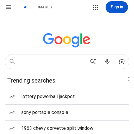
Sign in
ALL
IMAGES
Trending searches
lottery powerball jackpot
sony portable console
1963 chevy corvette split window