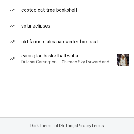
costco cat tree bookshelf
solar eclipses
old farmers almanac winter forecast
carrington basketball wnba
DiJonai Carrington — Chicago Sky forward and guard
Dark theme: off
Settings
Privacy
Terms