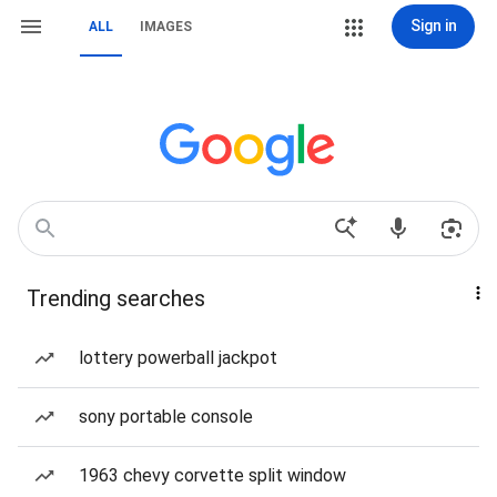
Sign in
ALL
IMAGES
Trending searches
lottery powerball jackpot
sony portable console
1963 chevy corvette split window