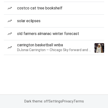
costco cat tree bookshelf
solar eclipses
old farmers almanac winter forecast
carrington basketball wnba
DiJonai Carrington — Chicago Sky forward and guard
Dark theme: off
Settings
Privacy
Terms