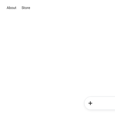
About
Store