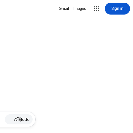
Sign in
Gmail
Images
AI Mode