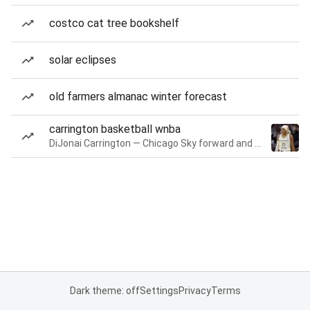
costco cat tree bookshelf
solar eclipses
old farmers almanac winter forecast
carrington basketball wnba
DiJonai Carrington — Chicago Sky forward and guard
Dark theme: off
Settings
Privacy
Terms