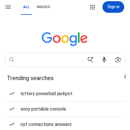
Sign in
ALL
IMAGES
Trending searches
lottery powerball jackpot
sony portable console
nyt connections answers