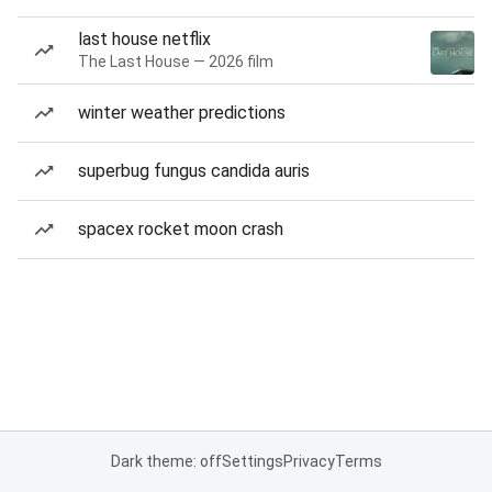
last house netflix
The Last House — 2026 film
winter weather predictions
superbug fungus candida auris
spacex rocket moon crash
Dark theme: off
Settings
Privacy
Terms