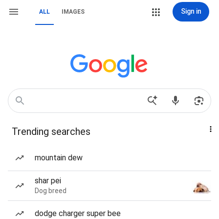
Sign in
ALL
IMAGES
Trending searches
mountain dew
shar pei
Dog breed
dodge charger super bee