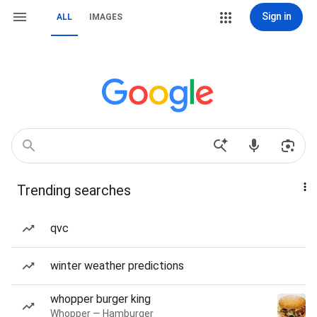
Sign in
ALL
IMAGES
Trending searches
qvc
winter weather predictions
whopper burger king
Whopper — Hamburger