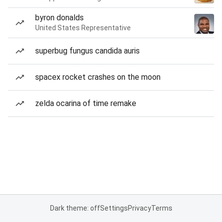
byron donalds
United States Representative
superbug fungus candida auris
spacex rocket crashes on the moon
zelda ocarina of time remake
Dark theme: off
Settings
Privacy
Terms